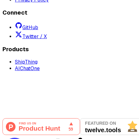
Connect
GitHub
Twitter / X
Products
ShipThing
AIChatOne