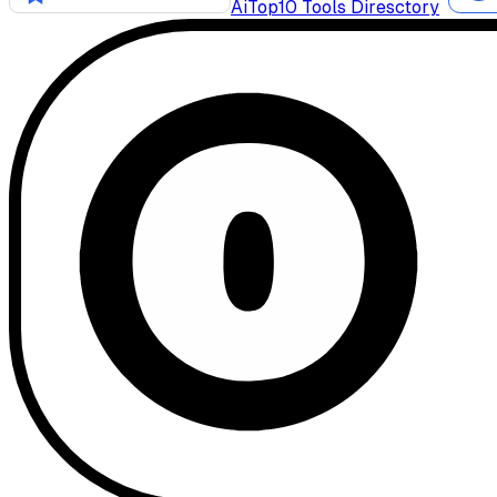
AiTop10 Tools Diresctory