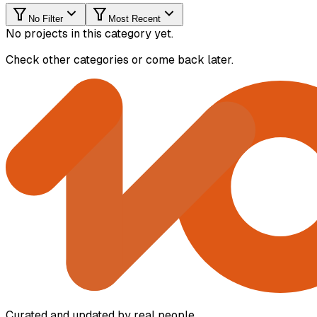
No Filter
Most Recent
No projects in this category yet.
Check other categories or come back later.
Curated and updated by real people.