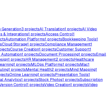
e Generation
3
projects
AI Translation
1
projects
AI Video
s & Integrations
1
projects
Access Control
1
cts
Automation Platforms
1
projects
Bookkeeping Tools
1
s
Cloud Storage
1
projects
Compliance Management
1
ojects
Course Creation
1
projects
Customer Support
1
 Automation
1
projects
Document Processing
1
projects
Email
esign
1
projects
HR Management
2
projects
Healthcare
earning
1
projects
MLOps Platforms
1
projects
Mac
1
uling
1
projects
Mental Health
2
projects
Mind Mapping
1
jects
Online Learning
1
projects
Presentation Tools
1
al Analytics
1
projects
Stock Photos
1
projects
Subscription
Version Control
1
projects
Video Creation
1
projects
Video