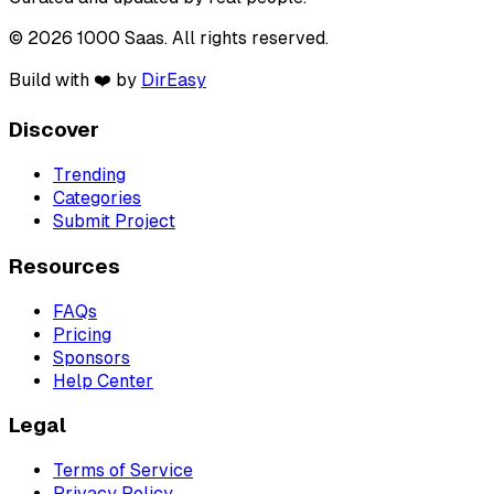
© 2026 1000 Saas. All rights reserved.
Build with ❤️ by
DirEasy
Discover
Trending
Categories
Submit Project
Resources
FAQs
Pricing
Sponsors
Help Center
Legal
Terms of Service
Privacy Policy