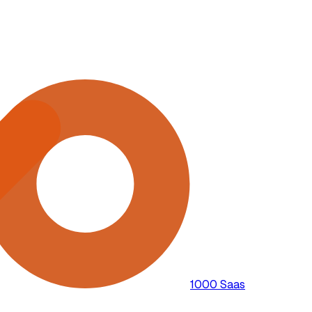
1000 Saas