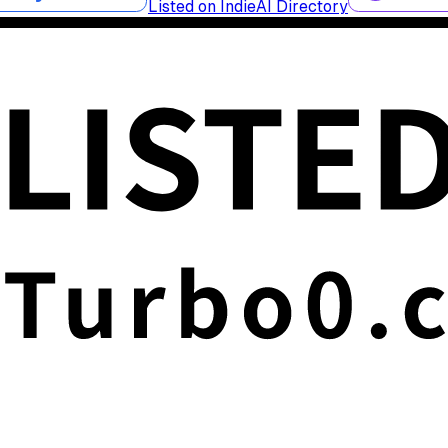
Listed on IndieAI Directory