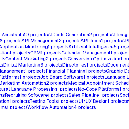
I Assistants
10
projects
AI Code Generation
2
projects
AI Imag
8
projects
API Management
2
projects
API Tools
1
projects
API
Application Monitoring
1
projects
Artificial Intelligence
6
proje
ation
1
projects
CRM
1
projects
Calendar Management
1
project
cts
Content Marketing
2
projects
Conversion Optimization
1
pr
ts
Digital Marketing
3
projects
Directories
1
projects
Document
Management
1
projects
Financial Planning
1
projects
Graphic D
Platforms
1
projects
Job Board Software
1
projects
Language L
Marketing Automation
2
projects
Medical Appointment Sched
tural Language Processing
1
projects
No-Code Platforms
1
pro
cts
Recruiting Software
1
projects
Sales Pipeline
1
projects
Soci
tion
1
projects
Testing Tools
1
projects
UI/UX Design
1
projects
rms
1
projects
Workflow Automation
4
projects