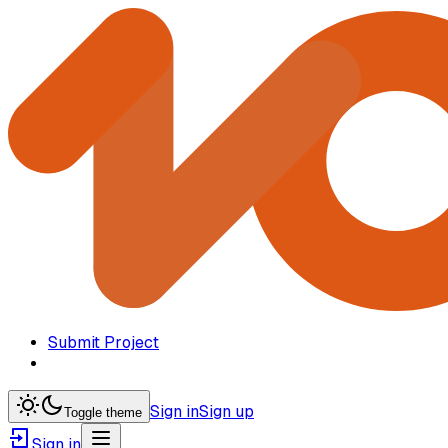
Submit Project
Sign in
Sign up
Toggle theme
Sign in