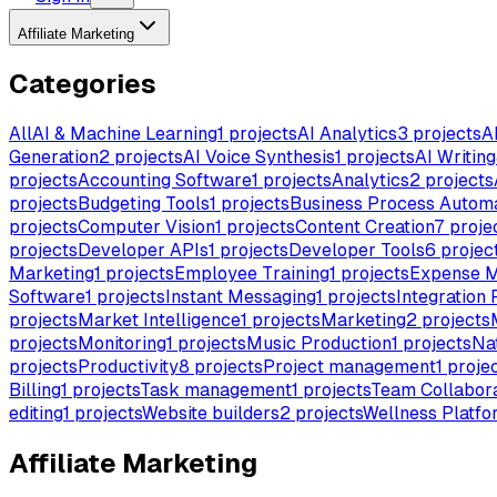
Affiliate Marketing
Categories
All
AI & Machine Learning
1
projects
AI Analytics
3
projects
A
Generation
2
projects
AI Voice Synthesis
1
projects
AI Writing
projects
Accounting Software
1
projects
Analytics
2
projects
projects
Budgeting Tools
1
projects
Business Process Autom
projects
Computer Vision
1
projects
Content Creation
7
proje
projects
Developer APIs
1
projects
Developer Tools
6
projec
Marketing
1
projects
Employee Training
1
projects
Expense 
Software
1
projects
Instant Messaging
1
projects
Integration 
projects
Market Intelligence
1
projects
Marketing
2
projects
projects
Monitoring
1
projects
Music Production
1
projects
Na
projects
Productivity
8
projects
Project management
1
proje
Billing
1
projects
Task management
1
projects
Team Collabora
editing
1
projects
Website builders
2
projects
Wellness Platfo
Affiliate Marketing