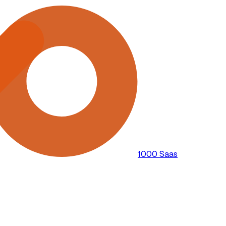
1000 Saas