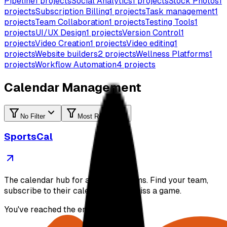
Pipeline
1
projects
Social Analytics
1
projects
Stock Photos
1
projects
Subscription Billing
1
projects
Task management
1
projects
Team Collaboration
1
projects
Testing Tools
1
projects
UI/UX Design
1
projects
Version Control
1
projects
Video Creation
1
projects
Video editing
1
projects
Website builders
2
projects
Wellness Platforms
1
projects
Workflow Automation
4
projects
Calendar Management
No Filter
Most Recent
SportsCal
The calendar hub for all sports teams. Find your team,
subscribe to their calendar, never miss a game.
You've reached the end of the list.