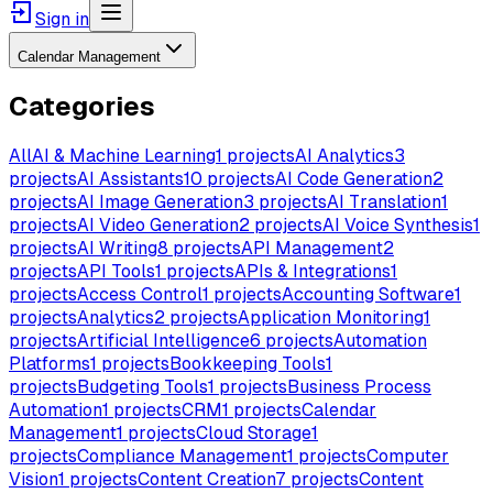
Sign in
Calendar Management
Categories
All
AI & Machine Learning
1
projects
AI Analytics
3
projects
AI Assistants
10
projects
AI Code Generation
2
projects
AI Image Generation
3
projects
AI Translation
1
projects
AI Video Generation
2
projects
AI Voice Synthesis
1
projects
AI Writing
8
projects
API Management
2
projects
API Tools
1
projects
APIs & Integrations
1
projects
Access Control
1
projects
Accounting Software
1
projects
Analytics
2
projects
Application Monitoring
1
projects
Artificial Intelligence
6
projects
Automation
Platforms
1
projects
Bookkeeping Tools
1
projects
Budgeting Tools
1
projects
Business Process
Automation
1
projects
CRM
1
projects
Calendar
Management
1
projects
Cloud Storage
1
projects
Compliance Management
1
projects
Computer
Vision
1
projects
Content Creation
7
projects
Content