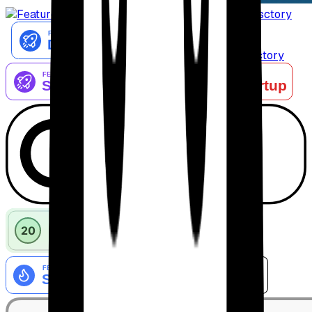
AiTop10 Tools Diresctory
Listed on IndieAI Directory