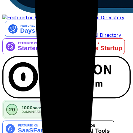
AiTop10 Tools Diresctory
Listed on IndieAI Directory