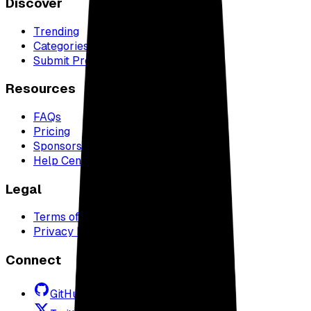
Discover
Trending
Categories
Submit Project
Resources
FAQs
Pricing
Sponsors
Help Center
Legal
Terms of Service
Privacy Policy
Connect
GitHub