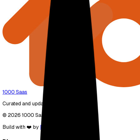
1000 Saas
Curated and updated by real people.
© 2026 1000 Saas. All rights reserved.
Build with ❤️ by
DirEasy