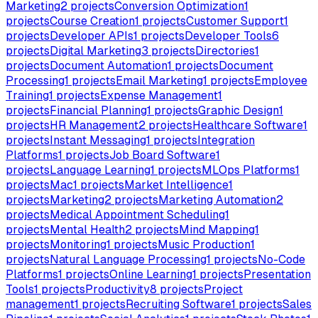
Marketing
2
projects
Conversion Optimization
1
projects
Course Creation
1
projects
Customer Support
1
projects
Developer APIs
1
projects
Developer Tools
6
projects
Digital Marketing
3
projects
Directories
1
projects
Document Automation
1
projects
Document
Processing
1
projects
Email Marketing
1
projects
Employee
Training
1
projects
Expense Management
1
projects
Financial Planning
1
projects
Graphic Design
1
projects
HR Management
2
projects
Healthcare Software
1
projects
Instant Messaging
1
projects
Integration
Platforms
1
projects
Job Board Software
1
projects
Language Learning
1
projects
MLOps Platforms
1
projects
Mac
1
projects
Market Intelligence
1
projects
Marketing
2
projects
Marketing Automation
2
projects
Medical Appointment Scheduling
1
projects
Mental Health
2
projects
Mind Mapping
1
projects
Monitoring
1
projects
Music Production
1
projects
Natural Language Processing
1
projects
No-Code
Platforms
1
projects
Online Learning
1
projects
Presentation
Tools
1
projects
Productivity
8
projects
Project
management
1
projects
Recruiting Software
1
projects
Sales