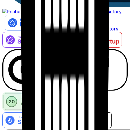
AiTop10 Tools Diresctory
Listed on IndieAI Directory