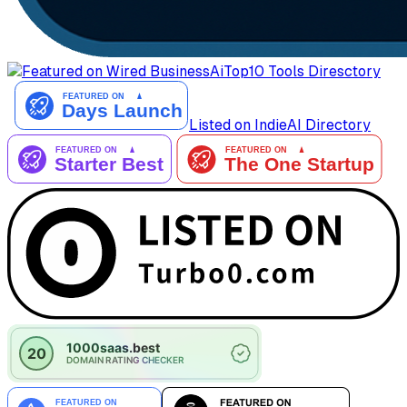
AiTop10 Tools Diresctory
Listed on IndieAI Directory