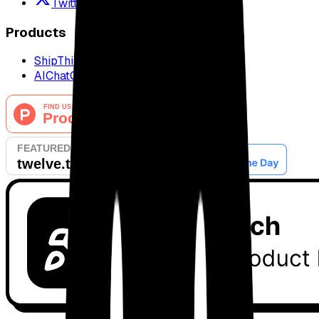
Twitter / X
Products
ShipThing
AIChatOne