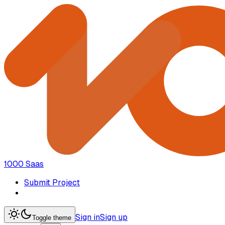
1000 Saas
Submit Project
Sign in
Sign up
Toggle theme