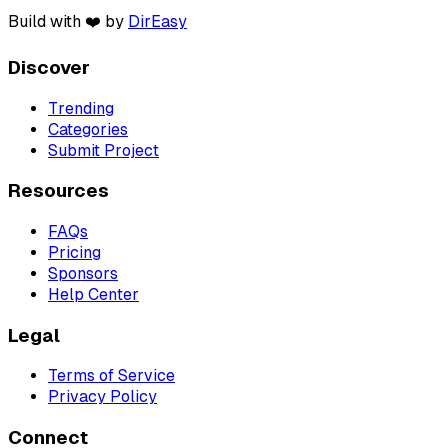
Build with ❤️ by
DirEasy
Discover
Trending
Categories
Submit Project
Resources
FAQs
Pricing
Sponsors
Help Center
Legal
Terms of Service
Privacy Policy
Connect