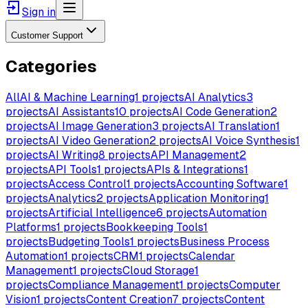
Sign in
Customer Support
Categories
All
AI & Machine Learning
1
projects
AI Analytics
3
projects
AI Assistants
10
projects
AI Code Generation
2
projects
AI Image Generation
3
projects
AI Translation
1
projects
AI Video Generation
2
projects
AI Voice Synthesis
1
projects
AI Writing
8
projects
API Management
2
projects
API Tools
1
projects
APIs & Integrations
1
projects
Access Control
1
projects
Accounting Software
1
projects
Analytics
2
projects
Application Monitoring
1
projects
Artificial Intelligence
6
projects
Automation
Platforms
1
projects
Bookkeeping Tools
1
projects
Budgeting Tools
1
projects
Business Process
Automation
1
projects
CRM
1
projects
Calendar
Management
1
projects
Cloud Storage
1
projects
Compliance Management
1
projects
Computer
Vision
1
projects
Content Creation
7
projects
Content