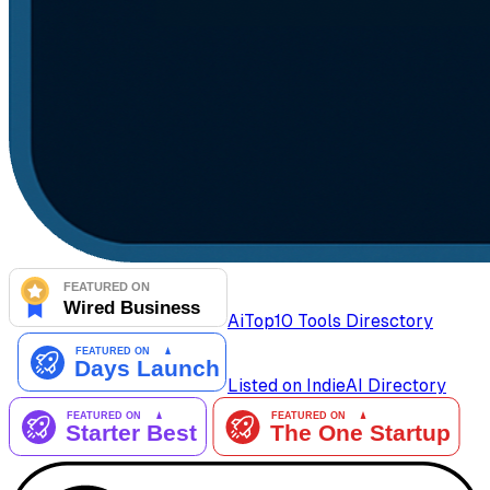
AiTop10 Tools Diresctory
Listed on IndieAI Directory