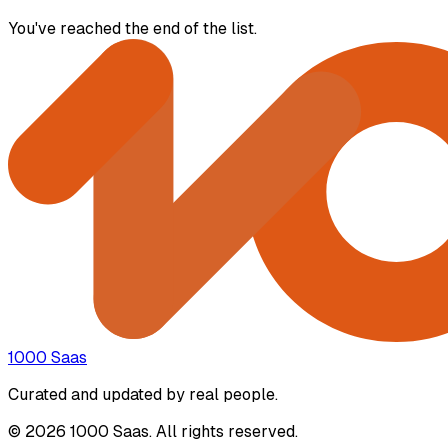
You've reached the end of the list.
1000 Saas
Curated and updated by real people.
© 2026 1000 Saas. All rights reserved.