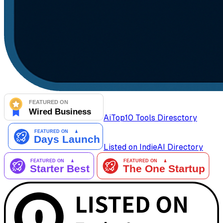
AiTop10 Tools Diresctory
Listed on IndieAI Directory