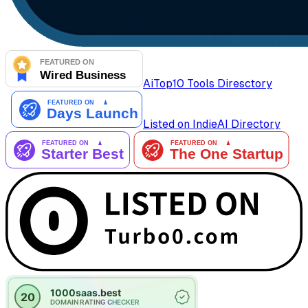
AiTop10 Tools Diresctory
Listed on IndieAI Directory