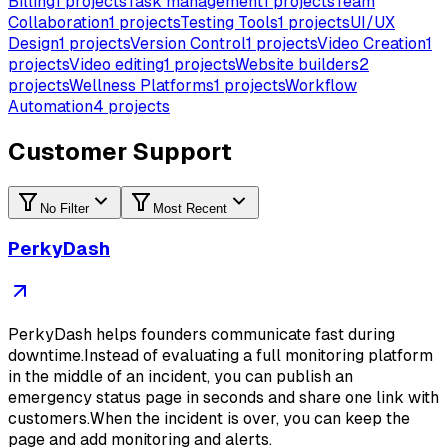
Billing
1
projects
Task management
1
projects
Team
Collaboration
1
projects
Testing Tools
1
projects
UI/UX
Design
1
projects
Version Control
1
projects
Video Creation
1
projects
Video editing
1
projects
Website builders
2
projects
Wellness Platforms
1
projects
Workflow
Automation
4
projects
Customer Support
No Filter
Most Recent
PerkyDash
PerkyDash helps founders communicate fast during
downtime.Instead of evaluating a full monitoring platform
in the middle of an incident, you can publish an
emergency status page in seconds and share one link with
customers.When the incident is over, you can keep the
page and add monitoring and alerts.