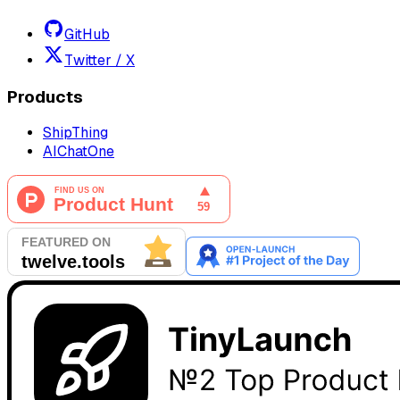
GitHub
Twitter / X
Products
ShipThing
AIChatOne