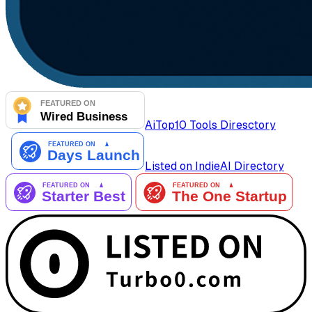
AiTop10 Tools Diresctory
Listed on IndieAI Directory