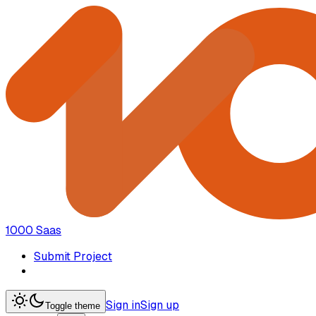
1000 Saas
Submit Project
Sign in
Sign up
Toggle theme