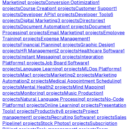
Marketing
1
projects
Conversion Optimization
1
projects
Course Creation
1
projects
Customer Support
1
projects
Developer APIs
1
projects
Developer Tools
6
projects
Digital Marketing
3
projects
Directories
1
projects
Document Automation
1
projects
Document
Processing
1
projects
Email Marketing
1
projects
Employee
Training
1
projects
Expense Management
1
projects
Financial Planning
1
projects
Graphic Design
1
projects
HR Management
2
projects
Healthcare Software
1
projects
Instant Messaging
1
projects
Integration
Platforms
1
projects
Job Board Software
1
projects
Language Learning
1
projects
MLOps Platforms
1
projects
Mac
1
projects
Marketing
2
projects
Marketing
Automation
2
projects
Medical Appointment Scheduling
1
projects
Mental Health
2
projects
Mind Mapping
1
projects
Monitoring
1
projects
Music Production
1
projects
Natural Language Processing
1
projects
No-Code
Platforms
1
projects
Online Learning
1
projects
Presentation
Tools
1
projects
Productivity
8
projects
Project
management
1
projects
Recruiting Software
1
projects
Sales
Pipeline
1
projects
Stock Photos
1
projects
Subscription