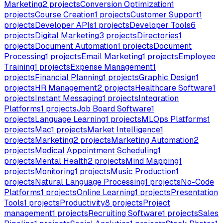
Marketing
2
projects
Conversion Optimization
1
projects
Course Creation
1
projects
Customer Support
1
projects
Developer APIs
1
projects
Developer Tools
6
projects
Digital Marketing
3
projects
Directories
1
projects
Document Automation
1
projects
Document
Processing
1
projects
Email Marketing
1
projects
Employee
Training
1
projects
Expense Management
1
projects
Financial Planning
1
projects
Graphic Design
1
projects
HR Management
2
projects
Healthcare Software
1
projects
Instant Messaging
1
projects
Integration
Platforms
1
projects
Job Board Software
1
projects
Language Learning
1
projects
MLOps Platforms
1
projects
Mac
1
projects
Market Intelligence
1
projects
Marketing
2
projects
Marketing Automation
2
projects
Medical Appointment Scheduling
1
projects
Mental Health
2
projects
Mind Mapping
1
projects
Monitoring
1
projects
Music Production
1
projects
Natural Language Processing
1
projects
No-Code
Platforms
1
projects
Online Learning
1
projects
Presentation
Tools
1
projects
Productivity
8
projects
Project
management
1
projects
Recruiting Software
1
projects
Sales