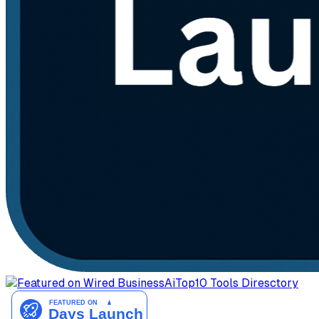
AiTop10 Tools Diresctory