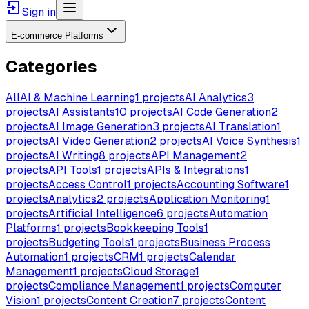
Sign in
E-commerce Platforms
Categories
All
AI & Machine Learning
1
projects
AI Analytics
3
projects
AI Assistants
10
projects
AI Code Generation
2
projects
AI Image Generation
3
projects
AI Translation
1
projects
AI Video Generation
2
projects
AI Voice Synthesis
1
projects
AI Writing
8
projects
API Management
2
projects
API Tools
1
projects
APIs & Integrations
1
projects
Access Control
1
projects
Accounting Software
1
projects
Analytics
2
projects
Application Monitoring
1
projects
Artificial Intelligence
6
projects
Automation
Platforms
1
projects
Bookkeeping Tools
1
projects
Budgeting Tools
1
projects
Business Process
Automation
1
projects
CRM
1
projects
Calendar
Management
1
projects
Cloud Storage
1
projects
Compliance Management
1
projects
Computer
Vision
1
projects
Content Creation
7
projects
Content