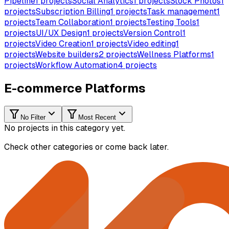
Pipeline
1
projects
Social Analytics
1
projects
Stock Photos
1
projects
Subscription Billing
1
projects
Task management
1
projects
Team Collaboration
1
projects
Testing Tools
1
projects
UI/UX Design
1
projects
Version Control
1
projects
Video Creation
1
projects
Video editing
1
projects
Website builders
2
projects
Wellness Platforms
1
projects
Workflow Automation
4
projects
E-commerce Platforms
No Filter
Most Recent
No projects in this category yet.
Check other categories or come back later.