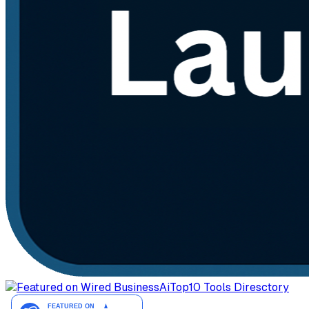
AiTop10 Tools Diresctory