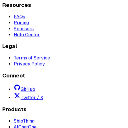
Resources
FAQs
Pricing
Sponsors
Help Center
Legal
Terms of Service
Privacy Policy
Connect
GitHub
Twitter / X
Products
ShipThing
AIChatOne