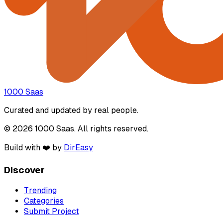
1000 Saas
Curated and updated by real people.
© 2026 1000 Saas. All rights reserved.
Build with ❤️ by
DirEasy
Discover
Trending
Categories
Submit Project