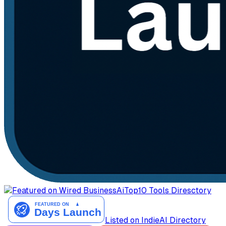
AiTop10 Tools Diresctory
Listed on IndieAI Directory