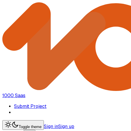
1000 Saas
Submit Project
Sign in
Sign up
Toggle theme