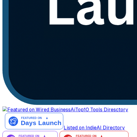
AiTop10 Tools Diresctory
Listed on IndieAI Directory