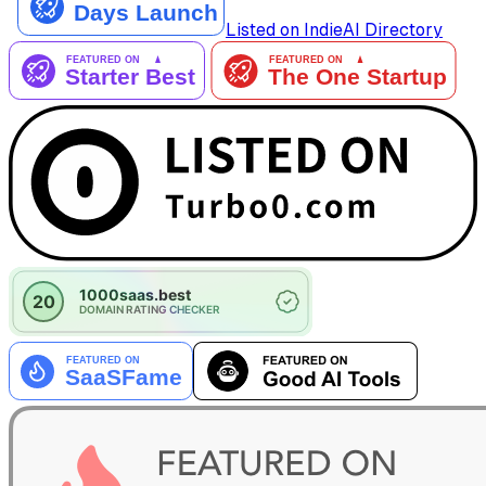
Listed on IndieAI Directory