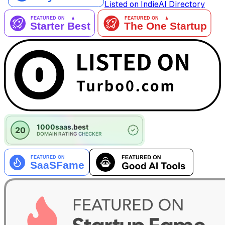
Listed on IndieAI Directory