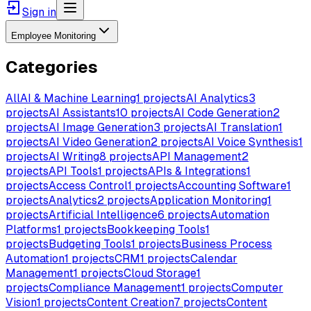
Sign in
Employee Monitoring
Categories
All
AI & Machine Learning
1
projects
AI Analytics
3
projects
AI Assistants
10
projects
AI Code Generation
2
projects
AI Image Generation
3
projects
AI Translation
1
projects
AI Video Generation
2
projects
AI Voice Synthesis
1
projects
AI Writing
8
projects
API Management
2
projects
API Tools
1
projects
APIs & Integrations
1
projects
Access Control
1
projects
Accounting Software
1
projects
Analytics
2
projects
Application Monitoring
1
projects
Artificial Intelligence
6
projects
Automation
Platforms
1
projects
Bookkeeping Tools
1
projects
Budgeting Tools
1
projects
Business Process
Automation
1
projects
CRM
1
projects
Calendar
Management
1
projects
Cloud Storage
1
projects
Compliance Management
1
projects
Computer
Vision
1
projects
Content Creation
7
projects
Content