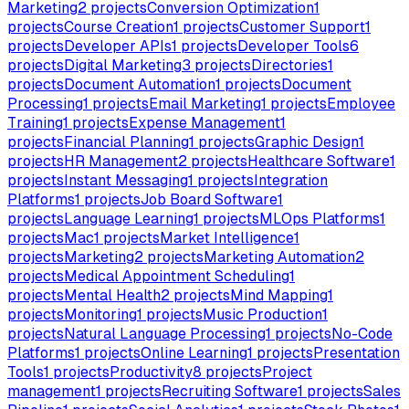
Marketing
2
projects
Conversion Optimization
1
projects
Course Creation
1
projects
Customer Support
1
projects
Developer APIs
1
projects
Developer Tools
6
projects
Digital Marketing
3
projects
Directories
1
projects
Document Automation
1
projects
Document
Processing
1
projects
Email Marketing
1
projects
Employee
Training
1
projects
Expense Management
1
projects
Financial Planning
1
projects
Graphic Design
1
projects
HR Management
2
projects
Healthcare Software
1
projects
Instant Messaging
1
projects
Integration
Platforms
1
projects
Job Board Software
1
projects
Language Learning
1
projects
MLOps Platforms
1
projects
Mac
1
projects
Market Intelligence
1
projects
Marketing
2
projects
Marketing Automation
2
projects
Medical Appointment Scheduling
1
projects
Mental Health
2
projects
Mind Mapping
1
projects
Monitoring
1
projects
Music Production
1
projects
Natural Language Processing
1
projects
No-Code
Platforms
1
projects
Online Learning
1
projects
Presentation
Tools
1
projects
Productivity
8
projects
Project
management
1
projects
Recruiting Software
1
projects
Sales