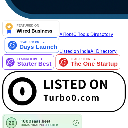
AiTop10 Tools Diresctory
Listed on IndieAI Directory