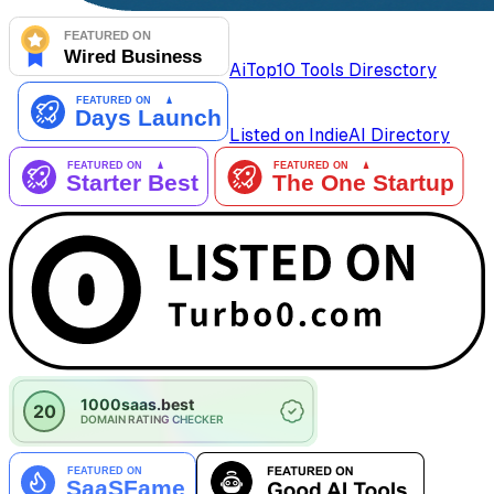
AiTop10 Tools Diresctory
Listed on IndieAI Directory