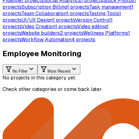
Pipeline
1
projects
Social Analytics
1
projects
Stock Photos
1
projects
Subscription Billing
1
projects
Task management
1
projects
Team Collaboration
1
projects
Testing Tools
1
projects
UI/UX Design
1
projects
Version Control
1
projects
Video Creation
1
projects
Video editing
1
projects
Website builders
2
projects
Wellness Platforms
1
projects
Workflow Automation
4
projects
Employee Monitoring
No Filter
Most Recent
No projects in this category yet.
Check other categories or come back later.