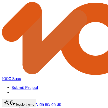
1000 Saas
Submit Project
Sign in
Sign up
Toggle theme