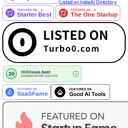
Listed on IndieAI Directory