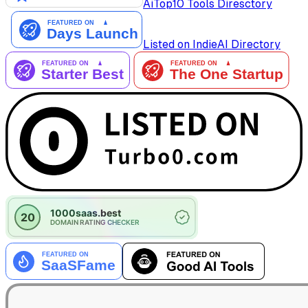
AiTop10 Tools Diresctory
Listed on IndieAI Directory