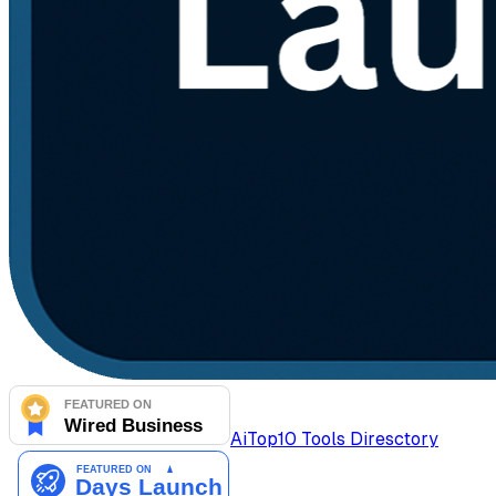
AiTop10 Tools Diresctory