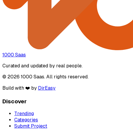
1000 Saas
Curated and updated by real people.
© 2026 1000 Saas. All rights reserved.
Build with ❤️ by
DirEasy
Discover
Trending
Categories
Submit Project