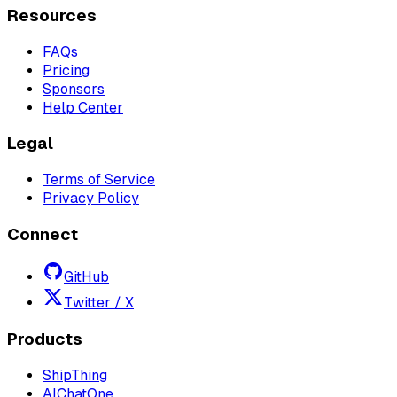
Resources
FAQs
Pricing
Sponsors
Help Center
Legal
Terms of Service
Privacy Policy
Connect
GitHub
Twitter / X
Products
ShipThing
AIChatOne