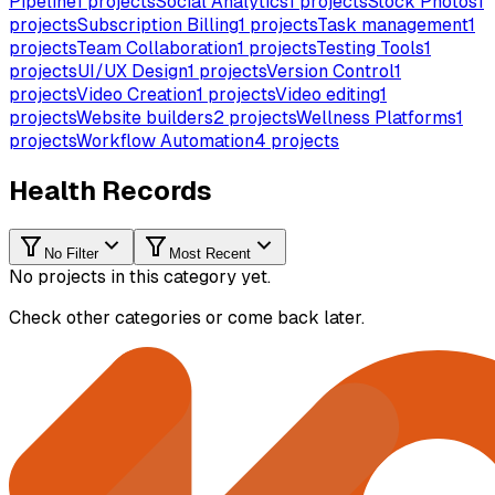
Pipeline
1
projects
Social Analytics
1
projects
Stock Photos
1
projects
Subscription Billing
1
projects
Task management
1
projects
Team Collaboration
1
projects
Testing Tools
1
projects
UI/UX Design
1
projects
Version Control
1
projects
Video Creation
1
projects
Video editing
1
projects
Website builders
2
projects
Wellness Platforms
1
projects
Workflow Automation
4
projects
Health Records
No Filter
Most Recent
No projects in this category yet.
Check other categories or come back later.