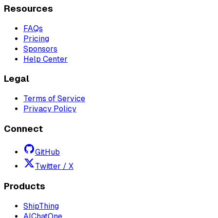
Resources
FAQs
Pricing
Sponsors
Help Center
Legal
Terms of Service
Privacy Policy
Connect
GitHub
Twitter / X
Products
ShipThing
AIChatOne