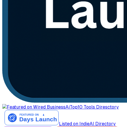
AiTop10 Tools Diresctory
Listed on IndieAI Directory