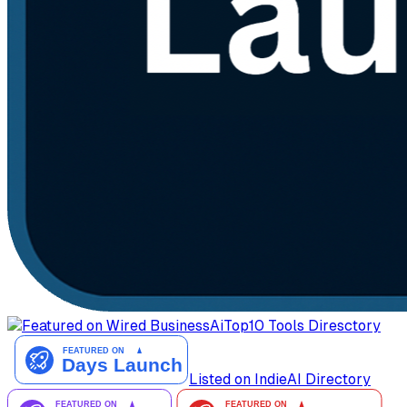
AiTop10 Tools Diresctory
Listed on IndieAI Directory