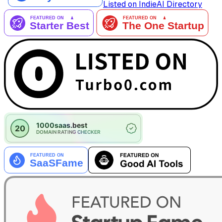
Listed on IndieAI Directory