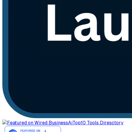
AiTop10 Tools Diresctory