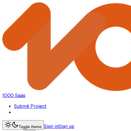
1000 Saas
Submit Project
Sign in
Sign up
Toggle theme