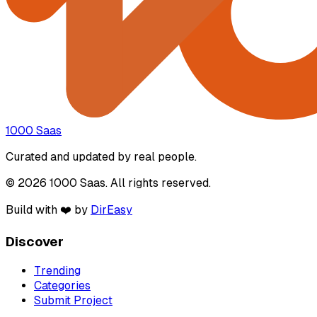
1000 Saas
Curated and updated by real people.
© 2026 1000 Saas. All rights reserved.
Build with ❤️ by
DirEasy
Discover
Trending
Categories
Submit Project