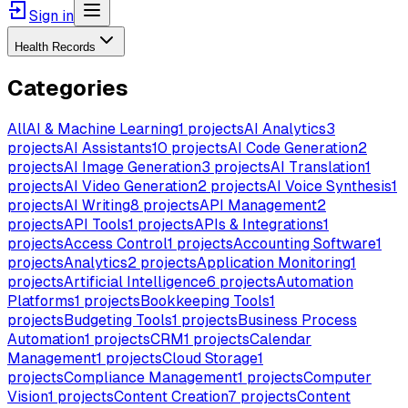
Sign in
Health Records
Categories
All
AI & Machine Learning
1
projects
AI Analytics
3
projects
AI Assistants
10
projects
AI Code Generation
2
projects
AI Image Generation
3
projects
AI Translation
1
projects
AI Video Generation
2
projects
AI Voice Synthesis
1
projects
AI Writing
8
projects
API Management
2
projects
API Tools
1
projects
APIs & Integrations
1
projects
Access Control
1
projects
Accounting Software
1
projects
Analytics
2
projects
Application Monitoring
1
projects
Artificial Intelligence
6
projects
Automation
Platforms
1
projects
Bookkeeping Tools
1
projects
Budgeting Tools
1
projects
Business Process
Automation
1
projects
CRM
1
projects
Calendar
Management
1
projects
Cloud Storage
1
projects
Compliance Management
1
projects
Computer
Vision
1
projects
Content Creation
7
projects
Content