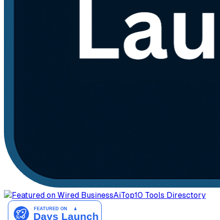
AiTop10 Tools Diresctory