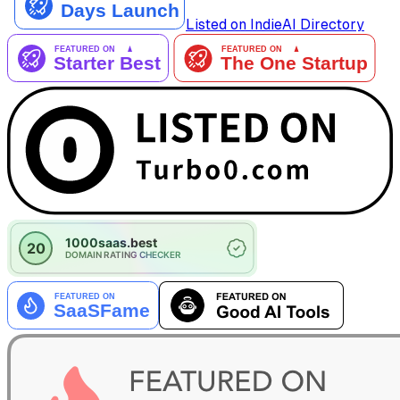
Listed on IndieAI Directory