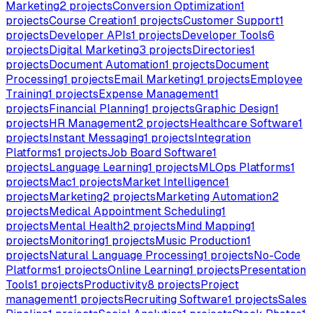
Marketing
2
projects
Conversion Optimization
1
projects
Course Creation
1
projects
Customer Support
1
projects
Developer APIs
1
projects
Developer Tools
6
projects
Digital Marketing
3
projects
Directories
1
projects
Document Automation
1
projects
Document
Processing
1
projects
Email Marketing
1
projects
Employee
Training
1
projects
Expense Management
1
projects
Financial Planning
1
projects
Graphic Design
1
projects
HR Management
2
projects
Healthcare Software
1
projects
Instant Messaging
1
projects
Integration
Platforms
1
projects
Job Board Software
1
projects
Language Learning
1
projects
MLOps Platforms
1
projects
Mac
1
projects
Market Intelligence
1
projects
Marketing
2
projects
Marketing Automation
2
projects
Medical Appointment Scheduling
1
projects
Mental Health
2
projects
Mind Mapping
1
projects
Monitoring
1
projects
Music Production
1
projects
Natural Language Processing
1
projects
No-Code
Platforms
1
projects
Online Learning
1
projects
Presentation
Tools
1
projects
Productivity
8
projects
Project
management
1
projects
Recruiting Software
1
projects
Sales