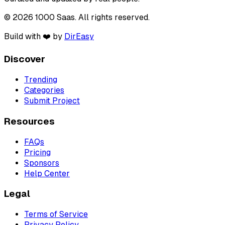
© 2026 1000 Saas. All rights reserved.
Build with ❤️ by
DirEasy
Discover
Trending
Categories
Submit Project
Resources
FAQs
Pricing
Sponsors
Help Center
Legal
Terms of Service
Privacy Policy