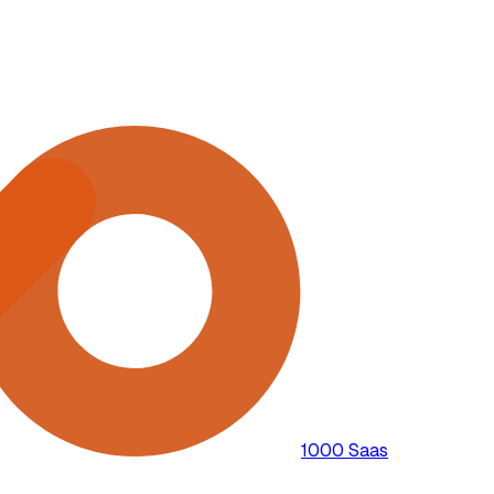
1000 Saas