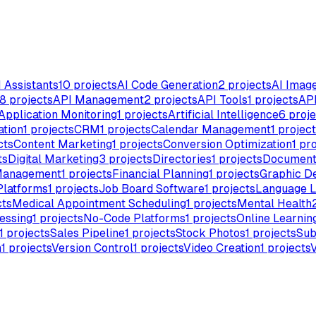
I Assistants
10
projects
AI Code Generation
2
projects
AI Imag
8
projects
API Management
2
projects
API Tools
1
projects
API
Application Monitoring
1
projects
Artificial Intelligence
6
proje
ation
1
projects
CRM
1
projects
Calendar Management
1
project
cts
Content Marketing
1
projects
Conversion Optimization
1
pro
ts
Digital Marketing
3
projects
Directories
1
projects
Document
Management
1
projects
Financial Planning
1
projects
Graphic D
Platforms
1
projects
Job Board Software
1
projects
Language L
cts
Medical Appointment Scheduling
1
projects
Mental Health
essing
1
projects
No-Code Platforms
1
projects
Online Learnin
1
projects
Sales Pipeline
1
projects
Stock Photos
1
projects
Sub
n
1
projects
Version Control
1
projects
Video Creation
1
projects
V