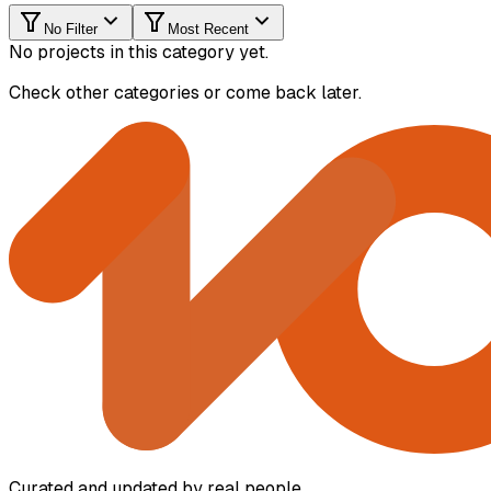
No Filter
Most Recent
No projects in this category yet.
Check other categories or come back later.
Curated and updated by real people.