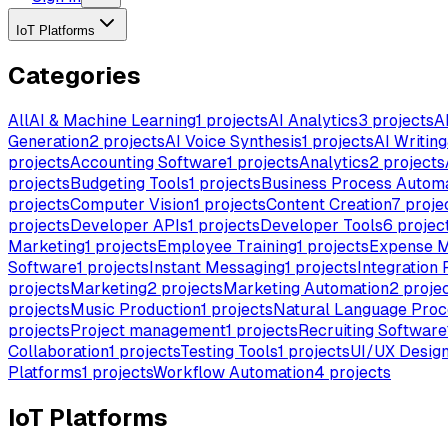
IoT Platforms
Categories
All
AI & Machine Learning
1
projects
AI Analytics
3
projects
A
Generation
2
projects
AI Voice Synthesis
1
projects
AI Writing
projects
Accounting Software
1
projects
Analytics
2
projects
projects
Budgeting Tools
1
projects
Business Process Autom
projects
Computer Vision
1
projects
Content Creation
7
proje
projects
Developer APIs
1
projects
Developer Tools
6
projec
Marketing
1
projects
Employee Training
1
projects
Expense 
Software
1
projects
Instant Messaging
1
projects
Integration 
projects
Marketing
2
projects
Marketing Automation
2
proje
projects
Music Production
1
projects
Natural Language Proc
projects
Project management
1
projects
Recruiting Software
Collaboration
1
projects
Testing Tools
1
projects
UI/UX Desig
Platforms
1
projects
Workflow Automation
4
projects
IoT Platforms