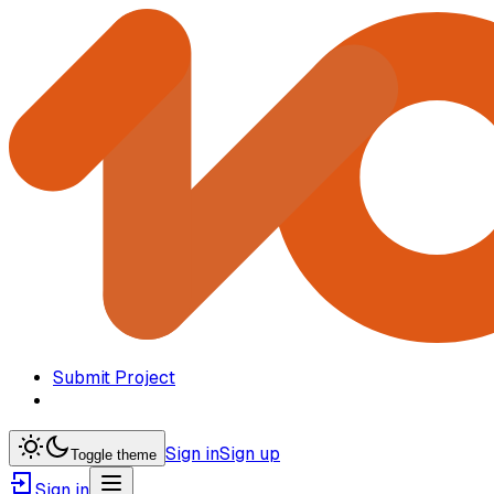
Submit Project
Sign in
Sign up
Toggle theme
Sign in