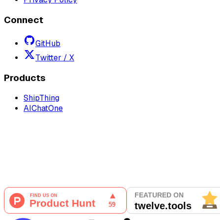
Connect
GitHub
Twitter / X
Products
ShipThing
AIChatOne