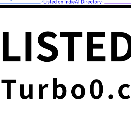
Listed on IndieAI Directory