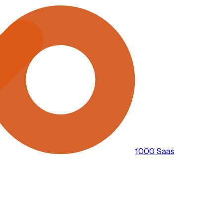
1000 Saas