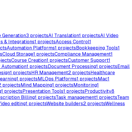
e Generation
3
projects
AI Translation
1
projects
AI Video
s & Integrations
1
projects
Access Control
1
cts
Automation Platforms
1
projects
Bookkeeping Tools
1
s
Cloud Storage
1
projects
Compliance Management
1
jects
Course Creation
1
projects
Customer Support
1
 Automation
1
projects
Document Processing
1
projects
Email
esign
1
projects
HR Management
2
projects
Healthcare
earning
1
projects
MLOps Platforms
1
projects
Mac
1
2
projects
Mind Mapping
1
projects
Monitoring
1
g
1
projects
Presentation Tools
1
projects
Productivity
8
scription Billing
1
projects
Task management
1
projects
Team
ideo editing
1
projects
Website builders
2
projects
Wellness