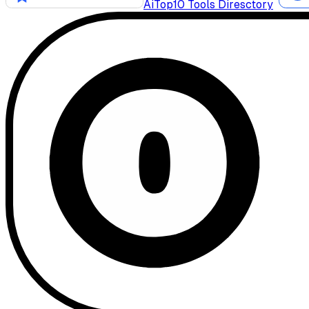
AiTop10 Tools Diresctory