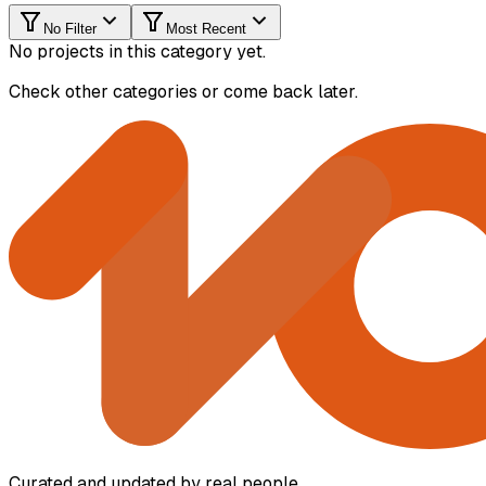
No Filter
Most Recent
No projects in this category yet.
Check other categories or come back later.
Curated and updated by real people.