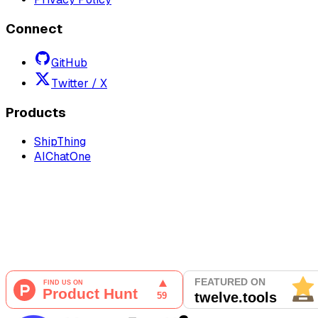
Connect
GitHub
Twitter / X
Products
ShipThing
AIChatOne