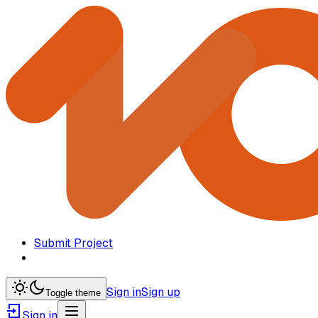
Submit Project
Sign in
Sign up
Toggle theme
Sign in