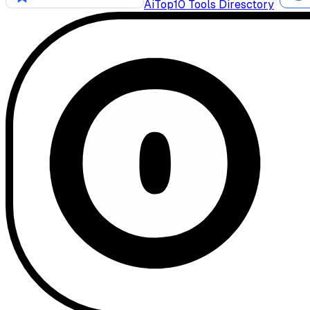
AiTop10 Tools Diresctory