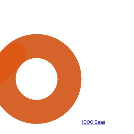
1000 Saas