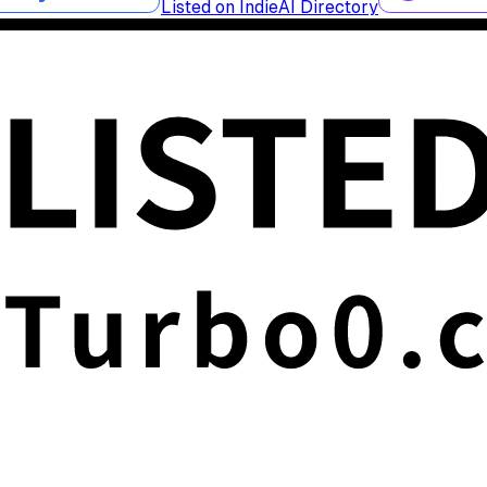
Listed on IndieAI Directory