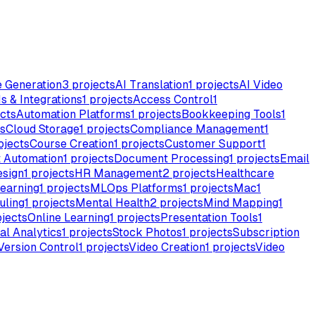
e Generation
3
projects
AI Translation
1
projects
AI Video
s & Integrations
1
projects
Access Control
1
cts
Automation Platforms
1
projects
Bookkeeping Tools
1
s
Cloud Storage
1
projects
Compliance Management
1
ojects
Course Creation
1
projects
Customer Support
1
 Automation
1
projects
Document Processing
1
projects
Email
esign
1
projects
HR Management
2
projects
Healthcare
earning
1
projects
MLOps Platforms
1
projects
Mac
1
uling
1
projects
Mental Health
2
projects
Mind Mapping
1
jects
Online Learning
1
projects
Presentation Tools
1
al Analytics
1
projects
Stock Photos
1
projects
Subscription
Version Control
1
projects
Video Creation
1
projects
Video