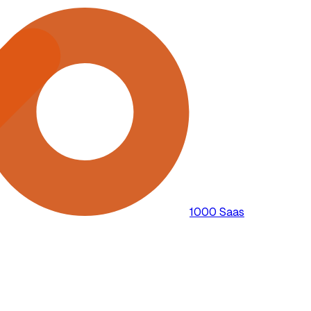
1000 Saas