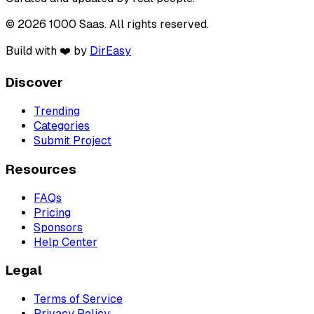
© 2026 1000 Saas. All rights reserved.
Build with ❤️ by
DirEasy
Discover
Trending
Categories
Submit Project
Resources
FAQs
Pricing
Sponsors
Help Center
Legal
Terms of Service
Privacy Policy