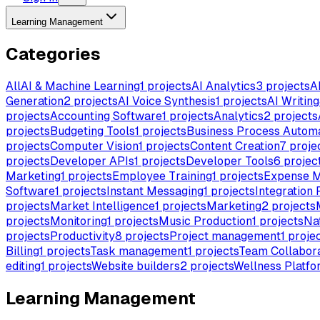
Learning Management
Categories
All
AI & Machine Learning
1
projects
AI Analytics
3
projects
A
Generation
2
projects
AI Voice Synthesis
1
projects
AI Writing
projects
Accounting Software
1
projects
Analytics
2
projects
projects
Budgeting Tools
1
projects
Business Process Autom
projects
Computer Vision
1
projects
Content Creation
7
proje
projects
Developer APIs
1
projects
Developer Tools
6
projec
Marketing
1
projects
Employee Training
1
projects
Expense 
Software
1
projects
Instant Messaging
1
projects
Integration 
projects
Market Intelligence
1
projects
Marketing
2
projects
projects
Monitoring
1
projects
Music Production
1
projects
Na
projects
Productivity
8
projects
Project management
1
proje
Billing
1
projects
Task management
1
projects
Team Collabora
editing
1
projects
Website builders
2
projects
Wellness Platfo
Learning Management