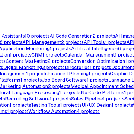
I Assistants
10
projects
AI Code Generation
2
projects
AI Imag
8
projects
API Management
2
projects
API Tools
1
projects
API
Application Monitoring
1
projects
Artificial Intelligence
6
proje
ation
1
projects
CRM
1
projects
Calendar Management
1
project
cts
Content Marketing
2
projects
Conversion Optimization
1
pr
ts
Digital Marketing
3
projects
Directories
1
projects
Document
Management
1
projects
Financial Planning
1
projects
Graphic D
Platforms
1
projects
Job Board Software
1
projects
Language L
Marketing Automation
2
projects
Medical Appointment Sched
tural Language Processing
1
projects
No-Code Platforms
1
pro
cts
Recruiting Software
1
projects
Sales Pipeline
1
projects
Soci
tion
1
projects
Testing Tools
1
projects
UI/UX Design
1
projects
rms
1
projects
Workflow Automation
4
projects