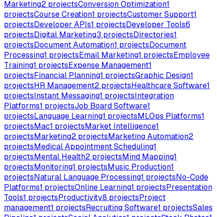
Marketing
2
projects
Conversion Optimization
1
projects
Course Creation
1
projects
Customer Support
1
projects
Developer APIs
1
projects
Developer Tools
6
projects
Digital Marketing
3
projects
Directories
1
projects
Document Automation
1
projects
Document
Processing
1
projects
Email Marketing
1
projects
Employee
Training
1
projects
Expense Management
1
projects
Financial Planning
1
projects
Graphic Design
1
projects
HR Management
2
projects
Healthcare Software
1
projects
Instant Messaging
1
projects
Integration
Platforms
1
projects
Job Board Software
1
projects
Language Learning
1
projects
MLOps Platforms
1
projects
Mac
1
projects
Market Intelligence
1
projects
Marketing
2
projects
Marketing Automation
2
projects
Medical Appointment Scheduling
1
projects
Mental Health
2
projects
Mind Mapping
1
projects
Monitoring
1
projects
Music Production
1
projects
Natural Language Processing
1
projects
No-Code
Platforms
1
projects
Online Learning
1
projects
Presentation
Tools
1
projects
Productivity
8
projects
Project
management
1
projects
Recruiting Software
1
projects
Sales