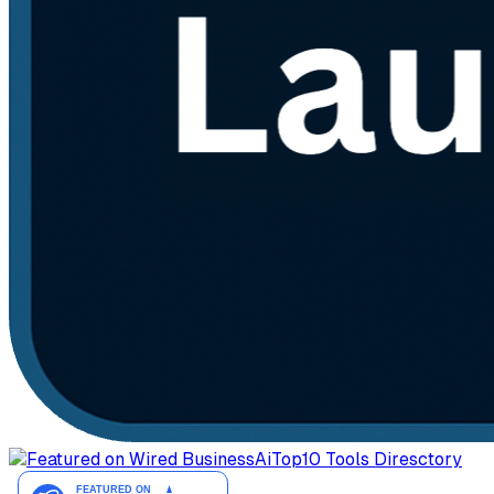
AiTop10 Tools Diresctory