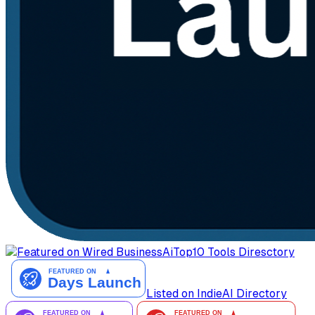
AiTop10 Tools Diresctory
Listed on IndieAI Directory