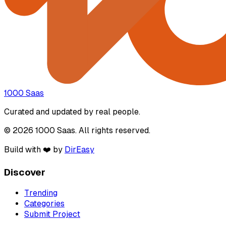
1000 Saas
Curated and updated by real people.
© 2026 1000 Saas. All rights reserved.
Build with ❤️ by
DirEasy
Discover
Trending
Categories
Submit Project