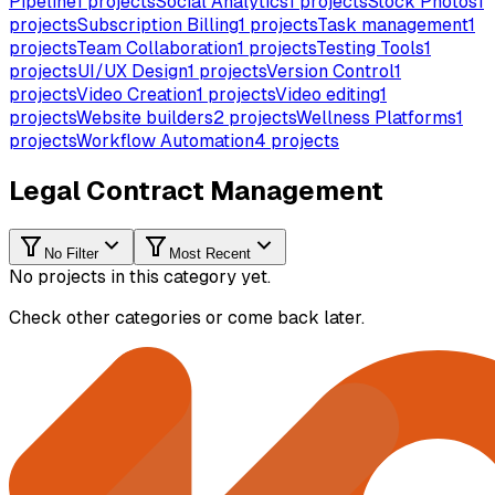
Pipeline
1
projects
Social Analytics
1
projects
Stock Photos
1
projects
Subscription Billing
1
projects
Task management
1
projects
Team Collaboration
1
projects
Testing Tools
1
projects
UI/UX Design
1
projects
Version Control
1
projects
Video Creation
1
projects
Video editing
1
projects
Website builders
2
projects
Wellness Platforms
1
projects
Workflow Automation
4
projects
Legal Contract Management
No Filter
Most Recent
No projects in this category yet.
Check other categories or come back later.