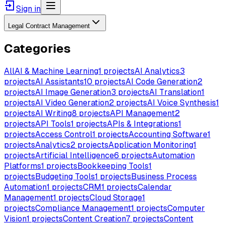
Sign in
Legal Contract Management
Categories
All
AI & Machine Learning
1
projects
AI Analytics
3
projects
AI Assistants
10
projects
AI Code Generation
2
projects
AI Image Generation
3
projects
AI Translation
1
projects
AI Video Generation
2
projects
AI Voice Synthesis
1
projects
AI Writing
8
projects
API Management
2
projects
API Tools
1
projects
APIs & Integrations
1
projects
Access Control
1
projects
Accounting Software
1
projects
Analytics
2
projects
Application Monitoring
1
projects
Artificial Intelligence
6
projects
Automation
Platforms
1
projects
Bookkeeping Tools
1
projects
Budgeting Tools
1
projects
Business Process
Automation
1
projects
CRM
1
projects
Calendar
Management
1
projects
Cloud Storage
1
projects
Compliance Management
1
projects
Computer
Vision
1
projects
Content Creation
7
projects
Content