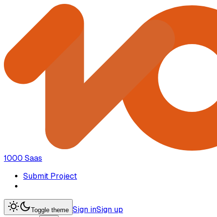
1000 Saas
Submit Project
Sign in
Sign up
Toggle theme