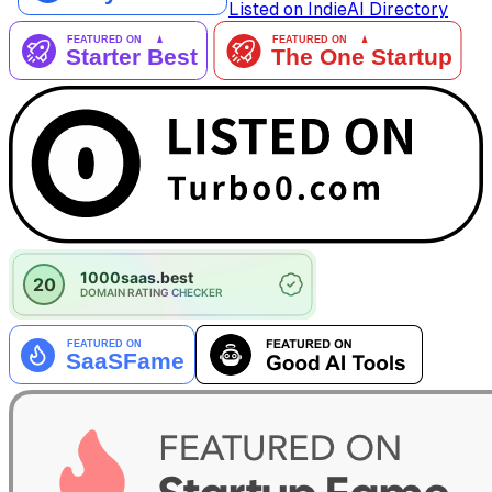
Listed on IndieAI Directory