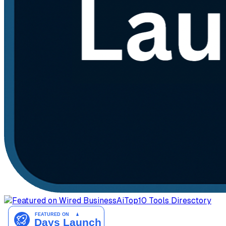
AiTop10 Tools Diresctory