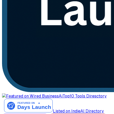
AiTop10 Tools Diresctory
Listed on IndieAI Directory