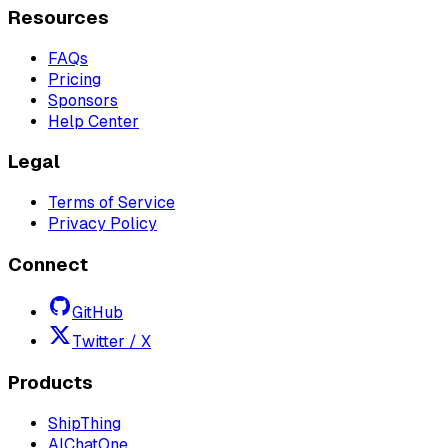
Resources
FAQs
Pricing
Sponsors
Help Center
Legal
Terms of Service
Privacy Policy
Connect
GitHub
Twitter / X
Products
ShipThing
AIChatOne