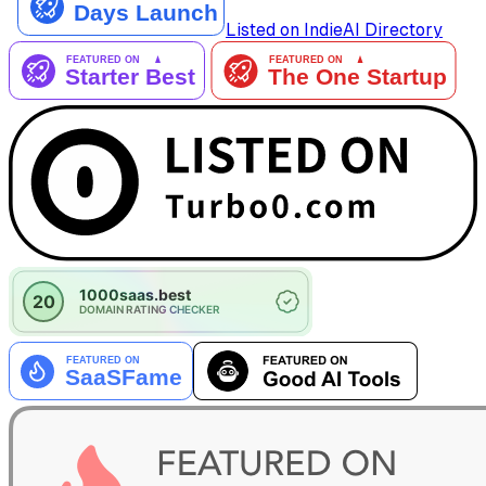
Listed on IndieAI Directory