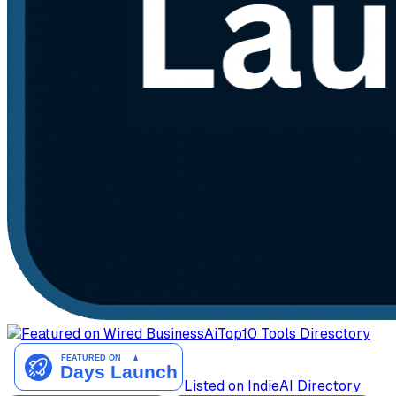
AiTop10 Tools Diresctory
Listed on IndieAI Directory