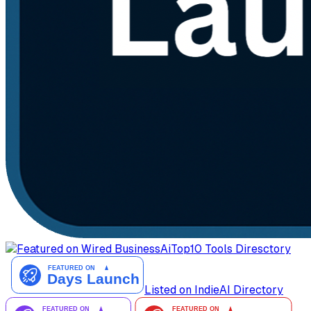
AiTop10 Tools Diresctory
Listed on IndieAI Directory