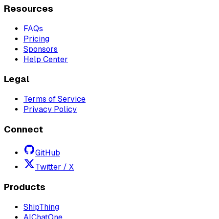
Resources
FAQs
Pricing
Sponsors
Help Center
Legal
Terms of Service
Privacy Policy
Connect
GitHub
Twitter / X
Products
ShipThing
AIChatOne