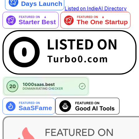
Listed on IndieAI Directory