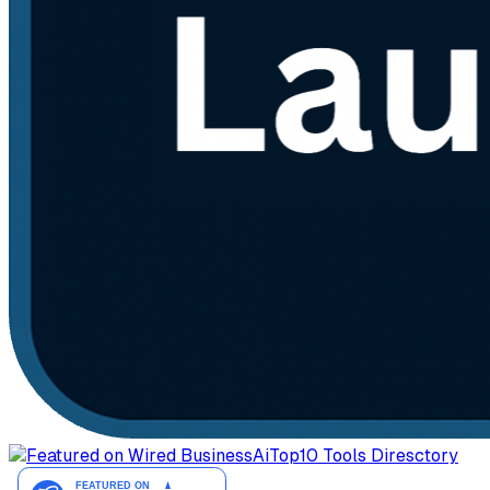
AiTop10 Tools Diresctory