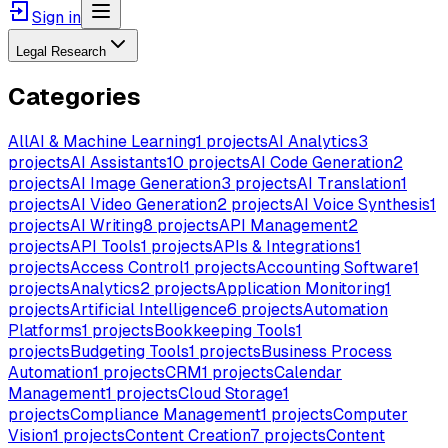
Sign in
Legal Research
Categories
All
AI & Machine Learning
1
projects
AI Analytics
3
projects
AI Assistants
10
projects
AI Code Generation
2
projects
AI Image Generation
3
projects
AI Translation
1
projects
AI Video Generation
2
projects
AI Voice Synthesis
1
projects
AI Writing
8
projects
API Management
2
projects
API Tools
1
projects
APIs & Integrations
1
projects
Access Control
1
projects
Accounting Software
1
projects
Analytics
2
projects
Application Monitoring
1
projects
Artificial Intelligence
6
projects
Automation
Platforms
1
projects
Bookkeeping Tools
1
projects
Budgeting Tools
1
projects
Business Process
Automation
1
projects
CRM
1
projects
Calendar
Management
1
projects
Cloud Storage
1
projects
Compliance Management
1
projects
Computer
Vision
1
projects
Content Creation
7
projects
Content