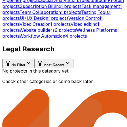
Pipeline
1
projects
Social Analytics
1
projects
Stock Photos
1
projects
Subscription Billing
1
projects
Task management
1
projects
Team Collaboration
1
projects
Testing Tools
1
projects
UI/UX Design
1
projects
Version Control
1
projects
Video Creation
1
projects
Video editing
1
projects
Website builders
2
projects
Wellness Platforms
1
projects
Workflow Automation
4
projects
Legal Research
No Filter
Most Recent
No projects in this category yet.
Check other categories or come back later.