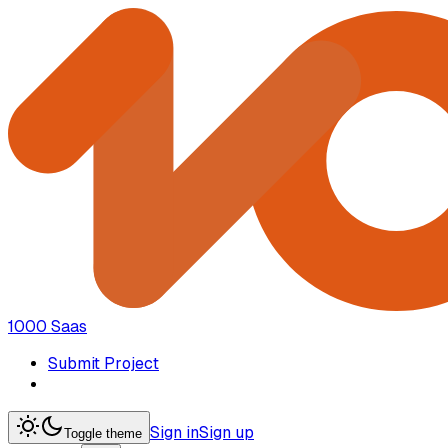
1000 Saas
Submit Project
Sign in
Sign up
Toggle theme