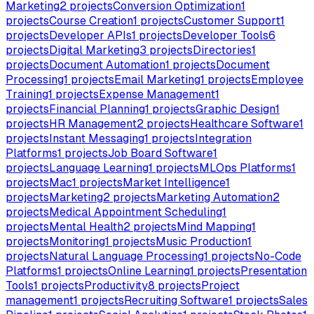
Marketing
2
projects
Conversion Optimization
1
projects
Course Creation
1
projects
Customer Support
1
projects
Developer APIs
1
projects
Developer Tools
6
projects
Digital Marketing
3
projects
Directories
1
projects
Document Automation
1
projects
Document
Processing
1
projects
Email Marketing
1
projects
Employee
Training
1
projects
Expense Management
1
projects
Financial Planning
1
projects
Graphic Design
1
projects
HR Management
2
projects
Healthcare Software
1
projects
Instant Messaging
1
projects
Integration
Platforms
1
projects
Job Board Software
1
projects
Language Learning
1
projects
MLOps Platforms
1
projects
Mac
1
projects
Market Intelligence
1
projects
Marketing
2
projects
Marketing Automation
2
projects
Medical Appointment Scheduling
1
projects
Mental Health
2
projects
Mind Mapping
1
projects
Monitoring
1
projects
Music Production
1
projects
Natural Language Processing
1
projects
No-Code
Platforms
1
projects
Online Learning
1
projects
Presentation
Tools
1
projects
Productivity
8
projects
Project
management
1
projects
Recruiting Software
1
projects
Sales