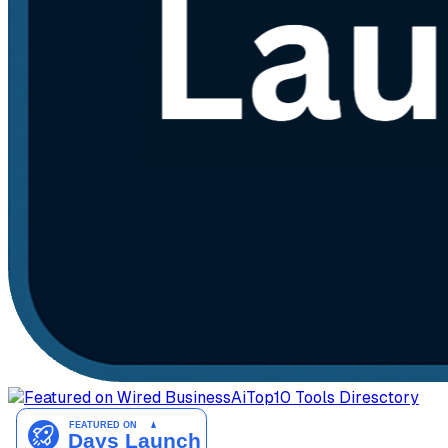
AiTop10 Tools Diresctory