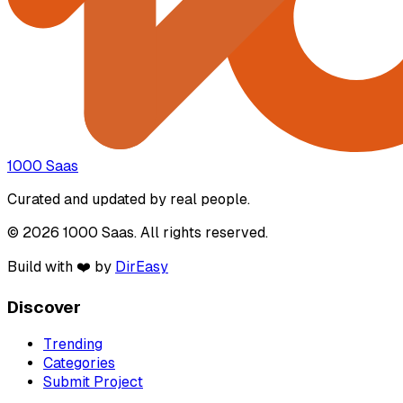
1000 Saas
Curated and updated by real people.
© 2026 1000 Saas. All rights reserved.
Build with ❤️ by
DirEasy
Discover
Trending
Categories
Submit Project