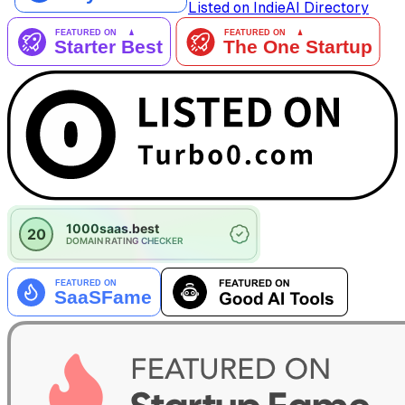
Listed on IndieAI Directory