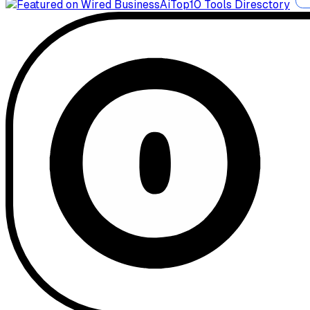
AiTop10 Tools Diresctory