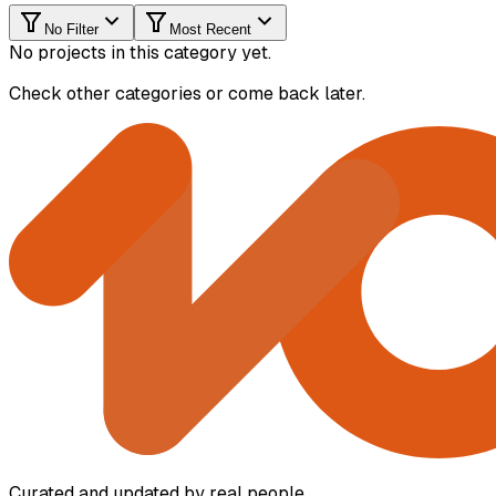
No Filter
Most Recent
No projects in this category yet.
Check other categories or come back later.
Curated and updated by real people.