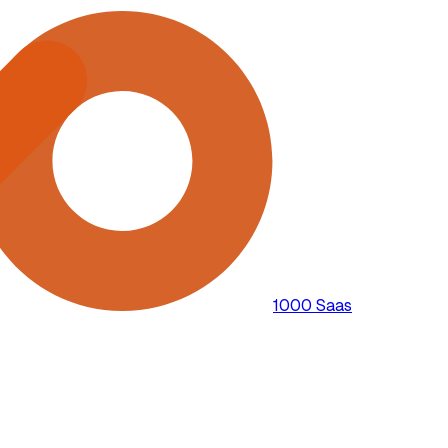
1000 Saas