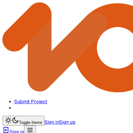
Submit Project
Sign in
Sign up
Toggle theme
Sign in