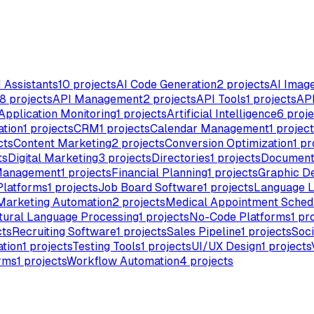
I Assistants
10
projects
AI Code Generation
2
projects
AI Imag
8
projects
API Management
2
projects
API Tools
1
projects
API
Application Monitoring
1
projects
Artificial Intelligence
6
proje
ation
1
projects
CRM
1
projects
Calendar Management
1
project
cts
Content Marketing
2
projects
Conversion Optimization
1
pr
ts
Digital Marketing
3
projects
Directories
1
projects
Document
Management
1
projects
Financial Planning
1
projects
Graphic D
Platforms
1
projects
Job Board Software
1
projects
Language L
Marketing Automation
2
projects
Medical Appointment Sched
tural Language Processing
1
projects
No-Code Platforms
1
pro
cts
Recruiting Software
1
projects
Sales Pipeline
1
projects
Soci
tion
1
projects
Testing Tools
1
projects
UI/UX Design
1
projects
rms
1
projects
Workflow Automation
4
projects