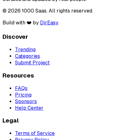
© 2026 1000 Saas. All rights reserved.
Build with ❤️ by
DirEasy
Discover
Trending
Categories
Submit Project
Resources
FAQs
Pricing
Sponsors
Help Center
Legal
Terms of Service
Privacy Policy