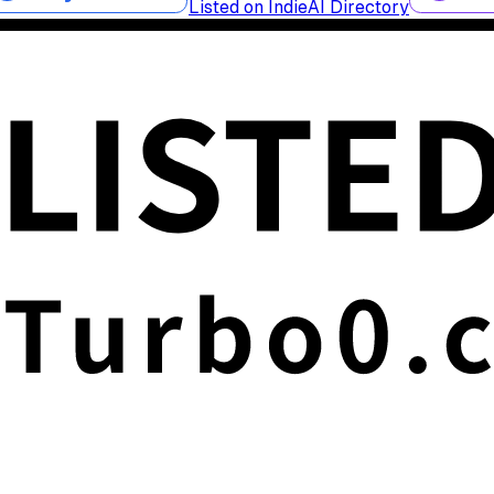
Listed on IndieAI Directory