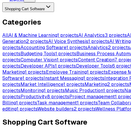
Shopping Cart Software
Categories
All
AI & Machine Learning
1
projects
AI Analytics
3
projects
A
Generation
2
projects
AI Voice Synthesis
1
projects
AI Writing
projects
Accounting Software
1
projects
Analytics
2
projects
projects
Budgeting Tools
1
projects
Business Process Autom
projects
Computer Vision
1
projects
Content Creation
7
proje
projects
Developer APIs
1
projects
Developer Tools
6
projec
Marketing
1
projects
Employee Training
1
projects
Expense 
Software
1
projects
Instant Messaging
1
projects
Integration 
projects
Market Intelligence
1
projects
Marketing
2
projects
projects
Monitoring
1
projects
Music Production
1
projects
Na
projects
Productivity
8
projects
Project management
1
proje
Billing
1
projects
Task management
1
projects
Team Collabora
editing
1
projects
Website builders
2
projects
Wellness Platfo
Shopping Cart Software