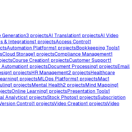
e Generation
3
projects
AI Translation
1
projects
AI Video
s & Integrations
1
projects
Access Control
1
cts
Automation Platforms
1
projects
Bookkeeping Tools
1
s
Cloud Storage
1
projects
Compliance Management
1
ojects
Course Creation
1
projects
Customer Support
1
 Automation
1
projects
Document Processing
1
projects
Email
esign
1
projects
HR Management
2
projects
Healthcare
earning
1
projects
MLOps Platforms
1
projects
Mac
1
uling
1
projects
Mental Health
2
projects
Mind Mapping
1
jects
Online Learning
1
projects
Presentation Tools
1
al Analytics
1
projects
Stock Photos
1
projects
Subscription
Version Control
1
projects
Video Creation
1
projects
Video