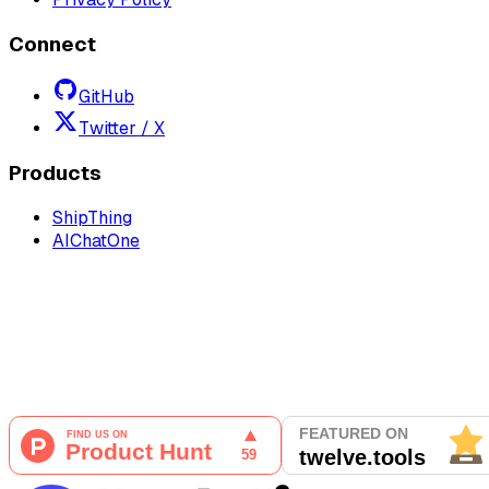
Connect
GitHub
Twitter / X
Products
ShipThing
AIChatOne