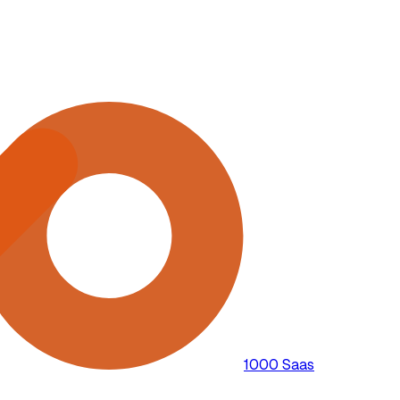
1000 Saas