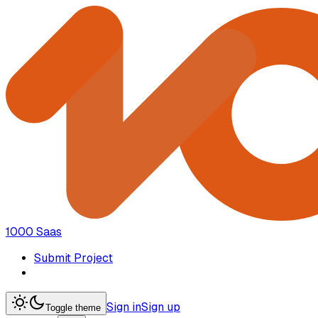
1000 Saas
Submit Project
Sign in
Sign up
Toggle theme