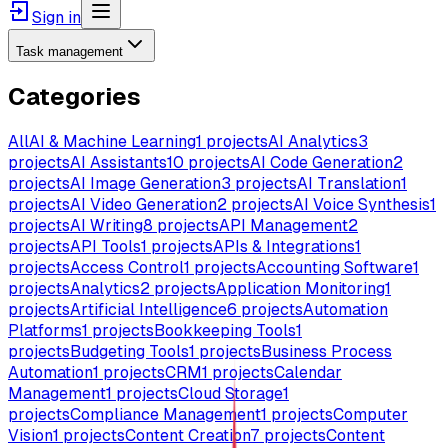
Sign in
Task management
Categories
All
AI & Machine Learning
1
projects
AI Analytics
3
projects
AI Assistants
10
projects
AI Code Generation
2
projects
AI Image Generation
3
projects
AI Translation
1
projects
AI Video Generation
2
projects
AI Voice Synthesis
1
projects
AI Writing
8
projects
API Management
2
projects
API Tools
1
projects
APIs & Integrations
1
projects
Access Control
1
projects
Accounting Software
1
projects
Analytics
2
projects
Application Monitoring
1
projects
Artificial Intelligence
6
projects
Automation
Platforms
1
projects
Bookkeeping Tools
1
projects
Budgeting Tools
1
projects
Business Process
Automation
1
projects
CRM
1
projects
Calendar
Management
1
projects
Cloud Storage
1
projects
Compliance Management
1
projects
Computer
Vision
1
projects
Content Creation
7
projects
Content