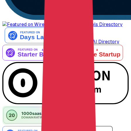
AiTop10 Tools Diresctory
Listed on IndieAI Directory