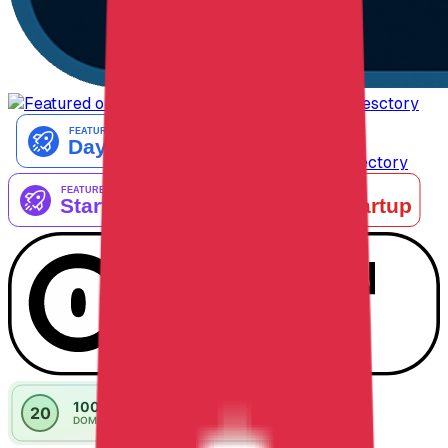
AiTop10 Tools Diresctory
Listed on IndieAI Directory