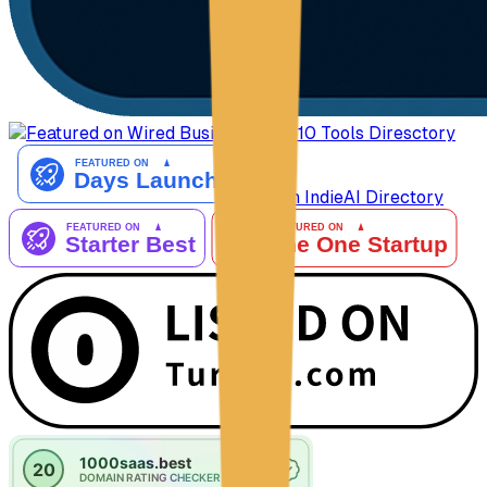
AiTop10 Tools Diresctory
Listed on IndieAI Directory