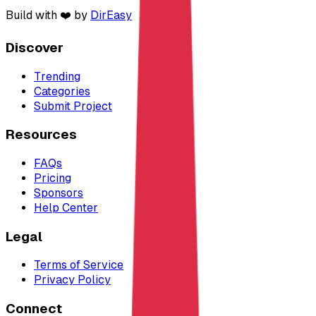
Build with ❤️ by
DirEasy
Discover
Trending
Categories
Submit Project
Resources
FAQs
Pricing
Sponsors
Help Center
Legal
Terms of Service
Privacy Policy
Connect