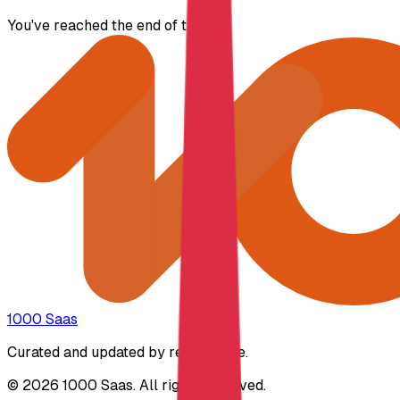
You've reached the end of the list.
1000 Saas
Curated and updated by real people.
© 2026 1000 Saas. All rights reserved.