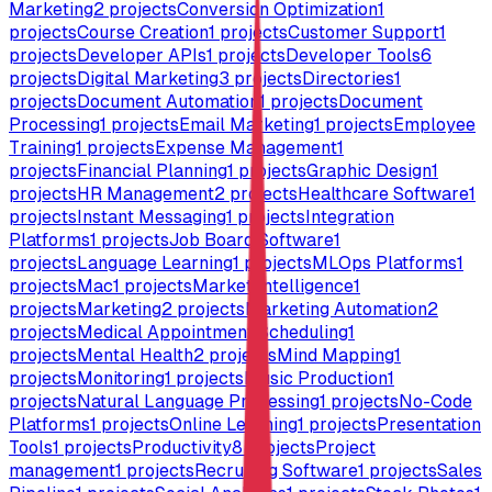
Marketing
2
projects
Conversion Optimization
1
projects
Course Creation
1
projects
Customer Support
1
projects
Developer APIs
1
projects
Developer Tools
6
projects
Digital Marketing
3
projects
Directories
1
projects
Document Automation
1
projects
Document
Processing
1
projects
Email Marketing
1
projects
Employee
Training
1
projects
Expense Management
1
projects
Financial Planning
1
projects
Graphic Design
1
projects
HR Management
2
projects
Healthcare Software
1
projects
Instant Messaging
1
projects
Integration
Platforms
1
projects
Job Board Software
1
projects
Language Learning
1
projects
MLOps Platforms
1
projects
Mac
1
projects
Market Intelligence
1
projects
Marketing
2
projects
Marketing Automation
2
projects
Medical Appointment Scheduling
1
projects
Mental Health
2
projects
Mind Mapping
1
projects
Monitoring
1
projects
Music Production
1
projects
Natural Language Processing
1
projects
No-Code
Platforms
1
projects
Online Learning
1
projects
Presentation
Tools
1
projects
Productivity
8
projects
Project
management
1
projects
Recruiting Software
1
projects
Sales