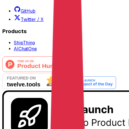
GitHub
Twitter / X
Products
ShipThing
AIChatOne