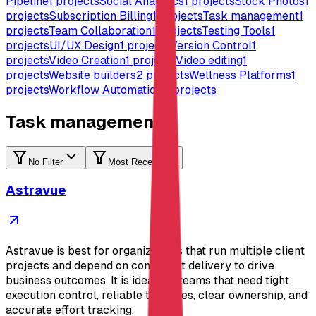
Pipeline
1
projects
Social Analytics
1
projects
Stock Photos
1
projects
Subscription Billing
1
projects
Task management
1
projects
Team Collaboration
1
projects
Testing Tools
1
projects
UI/UX Design
1
projects
Version Control
1
projects
Video Creation
1
projects
Video editing
1
projects
Website builders
2
projects
Wellness Platforms
1
projects
Workflow Automation
4
projects
Task management
No Filter
Most Recent
Astravue
Astravue is best for organizations that run multiple client
projects and depend on consistent delivery to drive
business outcomes. It is ideal for teams that need tight
execution control, reliable timelines, clear ownership, and
accurate effort tracking.