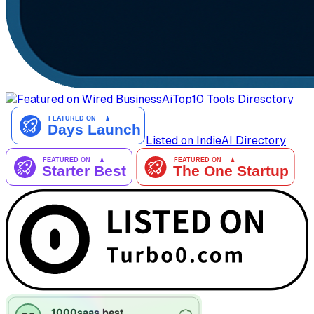
AiTop10 Tools Diresctory
Listed on IndieAI Directory