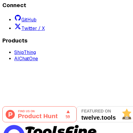
Connect
GitHub
Twitter / X
Products
ShipThing
AIChatOne