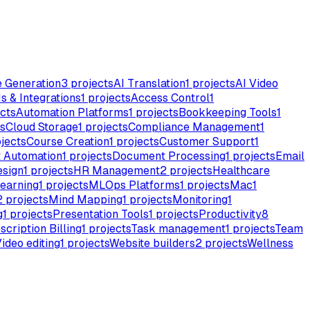
e Generation
3
projects
AI Translation
1
projects
AI Video
s & Integrations
1
projects
Access Control
1
cts
Automation Platforms
1
projects
Bookkeeping Tools
1
s
Cloud Storage
1
projects
Compliance Management
1
jects
Course Creation
1
projects
Customer Support
1
 Automation
1
projects
Document Processing
1
projects
Email
esign
1
projects
HR Management
2
projects
Healthcare
earning
1
projects
MLOps Platforms
1
projects
Mac
1
2
projects
Mind Mapping
1
projects
Monitoring
1
g
1
projects
Presentation Tools
1
projects
Productivity
8
scription Billing
1
projects
Task management
1
projects
Team
ideo editing
1
projects
Website builders
2
projects
Wellness