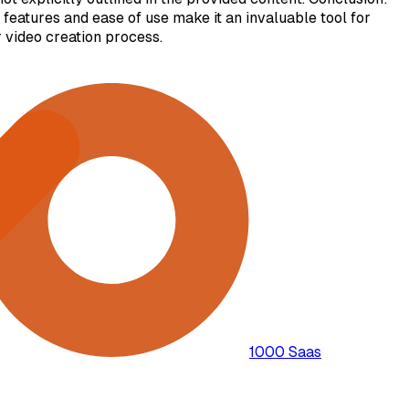
 features and ease of use make it an invaluable tool for
 video creation process.
1000 Saas