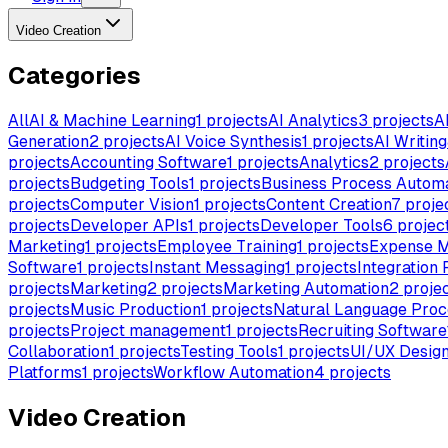
Video Creation
Categories
All
AI & Machine Learning
1
projects
AI Analytics
3
projects
A
Generation
2
projects
AI Voice Synthesis
1
projects
AI Writing
projects
Accounting Software
1
projects
Analytics
2
projects
projects
Budgeting Tools
1
projects
Business Process Autom
projects
Computer Vision
1
projects
Content Creation
7
proje
projects
Developer APIs
1
projects
Developer Tools
6
projec
Marketing
1
projects
Employee Training
1
projects
Expense 
Software
1
projects
Instant Messaging
1
projects
Integration 
projects
Marketing
2
projects
Marketing Automation
2
proje
projects
Music Production
1
projects
Natural Language Proc
projects
Project management
1
projects
Recruiting Software
Collaboration
1
projects
Testing Tools
1
projects
UI/UX Desig
Platforms
1
projects
Workflow Automation
4
projects
Video Creation