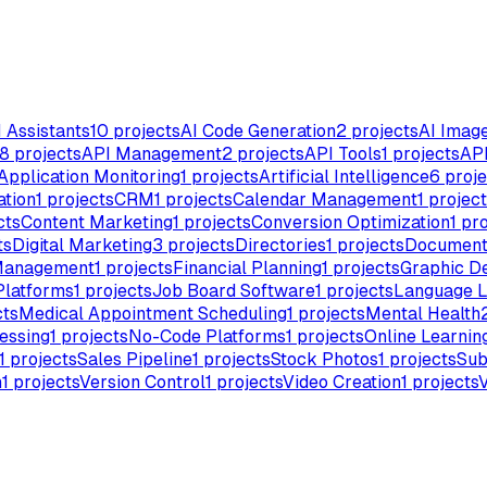
I Assistants
10
projects
AI Code Generation
2
projects
AI Imag
8
projects
API Management
2
projects
API Tools
1
projects
API
Application Monitoring
1
projects
Artificial Intelligence
6
proje
ation
1
projects
CRM
1
projects
Calendar Management
1
project
cts
Content Marketing
1
projects
Conversion Optimization
1
pro
ts
Digital Marketing
3
projects
Directories
1
projects
Document
Management
1
projects
Financial Planning
1
projects
Graphic D
Platforms
1
projects
Job Board Software
1
projects
Language L
cts
Medical Appointment Scheduling
1
projects
Mental Health
essing
1
projects
No-Code Platforms
1
projects
Online Learnin
1
projects
Sales Pipeline
1
projects
Stock Photos
1
projects
Sub
n
1
projects
Version Control
1
projects
Video Creation
1
projects
V