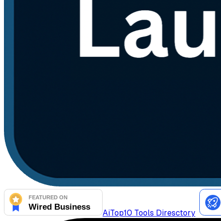
AiTop10 Tools Diresctory