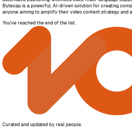
Bytecap is a powerful, AI-driven solution for creating compe
anyone aiming to amplify their video content strategy and 
You've reached the end of the list.
Curated and updated by real people.