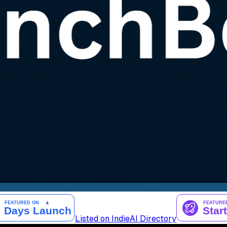
Listed on IndieAI Directory