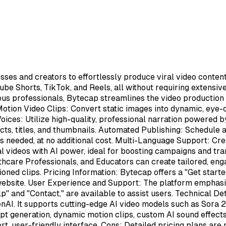
esses and creators to effortlessly produce viral video conte
ube Shorts, TikTok, and Reels, all without requiring extensiv
ous professionals, Bytecap streamlines the video production
Motion Video Clips: Convert static images into dynamic, eye-
Voices: Utilize high-quality, professional narration powered 
ffects, titles, and thumbnails. Automated Publishing: Schedule
as needed, at no additional cost. Multi-Language Support: Cr
videos with AI power, ideal for boosting campaigns and tra
thcare Professionals, and Educators can create tailored, eng
ioned clips. Pricing Information: Bytecap offers a "Get starte
l website. User Experience and Support: The platform emphasize
elp" and "Contact," are available to assist users. Technical 
AI. It supports cutting-edge AI video models such as Sora 2, 
pt generation, dynamic motion clips, custom AI sound effects
t, user-friendly interface. Cons: Detailed pricing plans are n