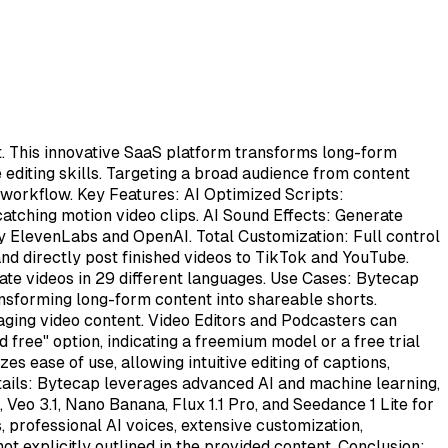
nt. This innovative SaaS platform transforms long-form
e editing skills. Targeting a broad audience from content
 workflow. Key Features: AI Optimized Scripts:
catching motion video clips. AI Sound Effects: Generate
by ElevenLabs and OpenAI. Total Customization: Full control
 and directly post finished videos to TikTok and YouTube.
eate videos in 29 different languages. Use Cases: Bytecap
nsforming long-form content into shareable shorts.
aging video content. Video Editors and Podcasters can
d free" option, indicating a freemium model or a free trial
s ease of use, allowing intuitive editing of captions,
Details: Bytecap leverages advanced AI and machine learning,
Veo 3.1, Nano Banana, Flux 1.1 Pro, and Seedance 1 Lite for
, professional AI voices, extensive customization,
ot explicitly outlined in the provided content. Conclusion: