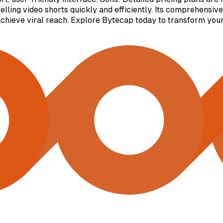
lling video shorts quickly and efficiently. Its comprehensive
achieve viral reach. Explore Bytecap today to transform your