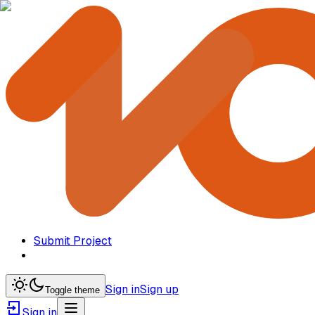
Submit Project
Sign in
Sign up
Toggle theme
Sign in