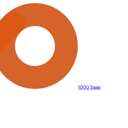
1000 Saas