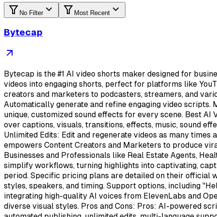
No Filter
Most Recent
Bytecap
Bytecap is the #1 AI video shorts maker designed for busin
videos into engaging shorts, perfect for platforms like YouT
creators and marketers to podcasters, streamers, and vari
Automatically generate and refine engaging video scripts. 
unique, customized sound effects for every scene. Best AI 
over captions, visuals, transitions, effects, music, sound e
Unlimited Edits: Edit and regenerate videos as many times 
empowers Content Creators and Marketers to produce viral 
Businesses and Professionals like Real Estate Agents, Heal
simplify workflows, turning highlights into captivating, capt
period. Specific pricing plans are detailed on their officia
styles, speakers, and timing. Support options, including "H
integrating high-quality AI voices from ElevenLabs and Open
diverse visual styles. Pros and Cons: Pros: AI-powered scri
automated publishing, unlimited edits, multi-language suppor