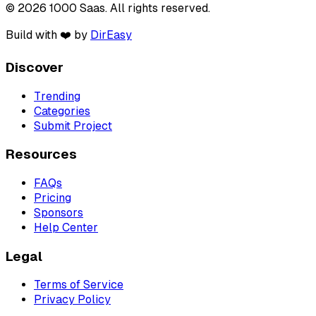
© 2026 1000 Saas. All rights reserved.
Build with ❤️ by
DirEasy
Discover
Trending
Categories
Submit Project
Resources
FAQs
Pricing
Sponsors
Help Center
Legal
Terms of Service
Privacy Policy